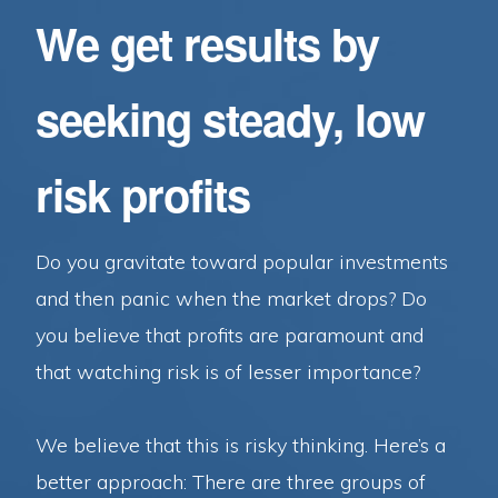
We get results by
seeking steady, low
risk profits
Do you gravitate toward popular investments
and then panic when the market drops? Do
you believe that profits are paramount and
that watching risk is of lesser importance?
We believe that this is risky thinking. Here’s a
better approach: There are three groups of