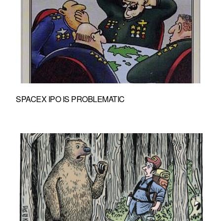
SPACEX IPO IS PROBLEMATIC