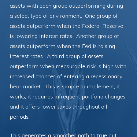
assets with each group outperforming during
a select type of environment. One group of
assets outperform when the Federal Reserve
is lowering interest rates. Another group of
assets outperform when the Fed is raising
interest rates. A third group of assets
outperform when measurable risk is high with
increased chances of entering a recessionary
bear market. This is simple to implement, it
works, it requires infrequent portfolio changes
and it offers lower taxes throughout all
periods.
This generates a smoother path to true out-