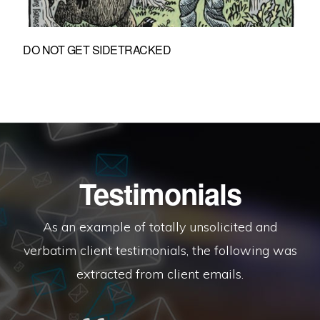
DO NOT GET SIDETRACKED
Testimonials
As an example of totally unsolicited and
verbatim client testimonials, the following was
extracted from client emails.