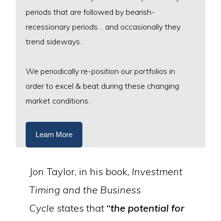
periods that are followed by bearish-
recessionary periods… and occasionally they
trend sideways.
We periodically re-position our portfolios in
order to excel & beat during these changing
market conditions.
Learn More
Jon Taylor, in his book,
Investment
Timing and the Business
Cycle
states that
“
the potential for