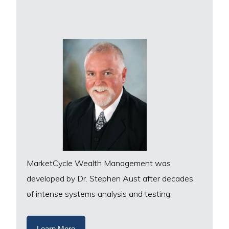
MarketCycle Wealth Management was
developed by Dr. Stephen Aust after decades
of intense systems analysis and testing.
Learn More