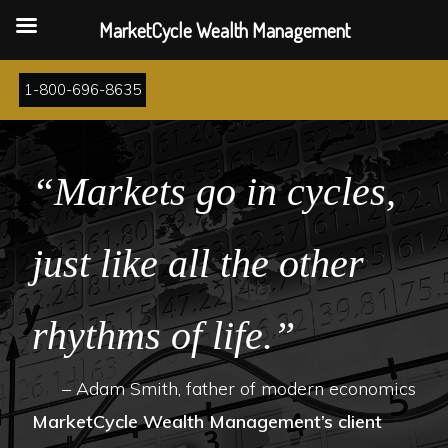
MarketCycle Wealth Management
Skip
1-800-696-8635
to
main
content
“Markets go in cycles,
just like all the other
rhythms of life.”
– Adam Smith, father of modern economics
MarketCycle Wealth Management’s client