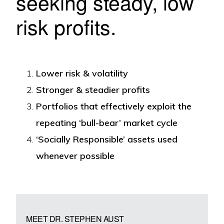
seeking steady, low
risk profits.
Lower risk & volatility
Stronger & steadier profits
Portfolios that effectively exploit the
repeating ‘bull-bear’ market cycle
‘Socially Responsible’ assets used
whenever possible
MEET DR. STEPHEN AUST