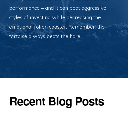
performance – and it can beat aggressive
styles of investing while decreasing the
emotional roller-coaster. Remember, the
tortoise always beats the hare.
Recent Blog Posts