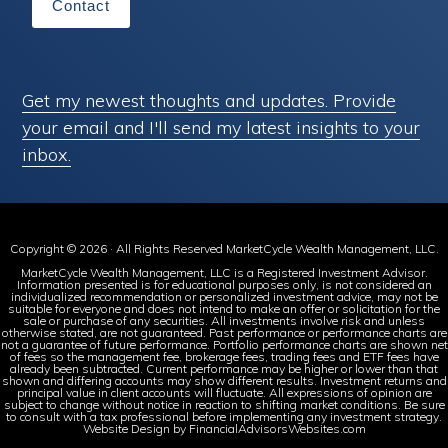
Contact
Get my newest thoughts and updates. Provide
your email and I'll send my latest insights to your
inbox.
Copyright © 2026 · All Rights Reserved MarketCycle Wealth Management, LLC.
MarketCycle Wealth Management, LLC is a Registered Investment Advisor.
Information presented is for educational purposes only, is not considered an
individualized recommendation or personalized investment advice, may not be
suitable for everyone and does not intend to make an offer or solicitation for the
sale or purchase of any securities. All investments involve risk and unless
otherwise stated, are not guaranteed. Past performance or performance charts are
not a guarantee of future performance. Portfolio performance charts are shown net
of fees so the management fee, brokerage fees, trading fees and ETF fees have
already been subtracted. Current performance may be higher or lower than that
shown and differing accounts may show different results. Investment returns and
principal value in client accounts will fluctuate. All expressions of opinion are
subject to change without notice in reaction to shifting market conditions. Be sure
to consult with a tax professional before implementing any investment strategy.
Website Design by FinancialAdvisorsWebsites.com