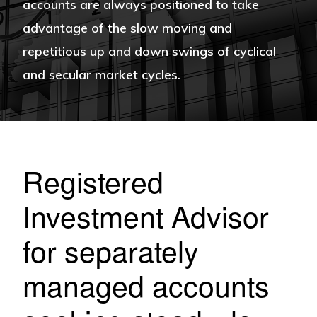
accounts are always positioned to take
advantage of the slow moving and
repetitious up and down swings of cyclical
and secular market cycles.
Registered
Investment Advisor
for separately
managed accounts