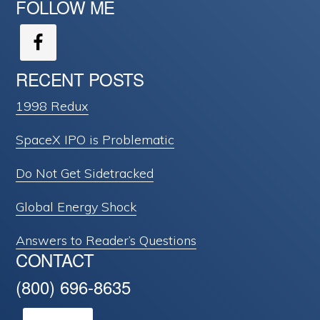
FOLLOW ME
RECENT POSTS
1998 Redux
SpaceX IPO is Problematic
Do Not Get Sidetracked
Global Energy Shock
Answers to Reader’s Questions
CONTACT
(800) 696-8635