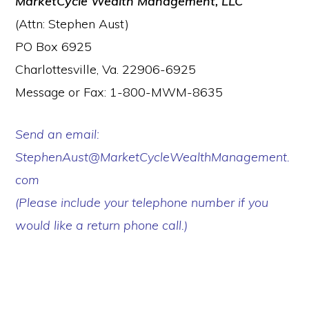
MarketCycle Wealth Management, LLC
(Attn: Stephen Aust)
PO Box 6925
Charlottesville, Va. 22906-6925
Message or Fax: 1-800-MWM-8635
Send an email:
StephenAust@MarketCycleWealthManagement.
com
(Please include your telephone number if you
would like a return phone call.)