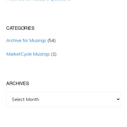
CATEGORIES
Archive for Musings
(54)
MarketCycle Musings
(1)
ARCHIVES
Archives