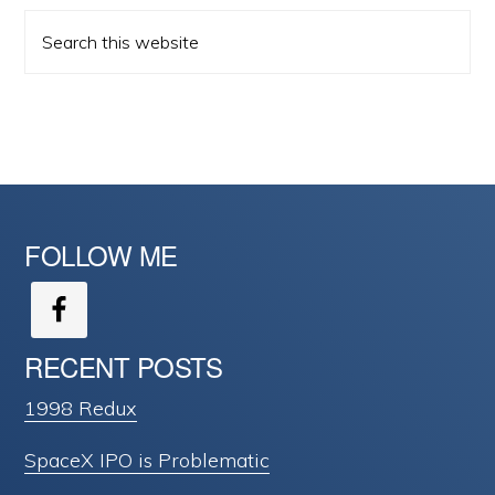
Search
this
website
FOLLOW ME
RECENT POSTS
1998 Redux
SpaceX IPO is Problematic