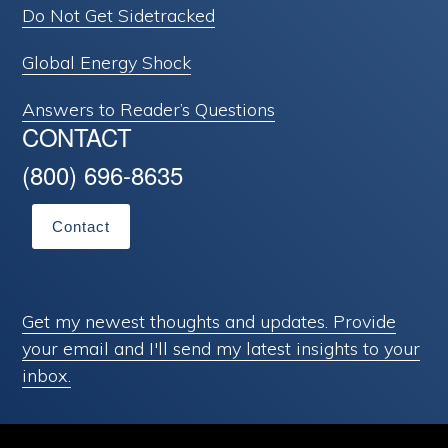
Do Not Get Sidetracked
Global Energy Shock
Answers to Reader’s Questions
CONTACT
(800) 696-8635
Contact
Get my newest thoughts and updates. Provide
your email and I'll send my latest insights to your
inbox.