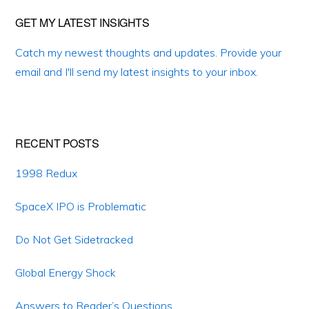
Primary
GET MY LATEST INSIGHTS
Sidebar
Catch my newest thoughts and updates. Provide your
email and I'll send my latest insights to your inbox.
RECENT POSTS
1998 Redux
SpaceX IPO is Problematic
Do Not Get Sidetracked
Global Energy Shock
Answers to Reader’s Questions