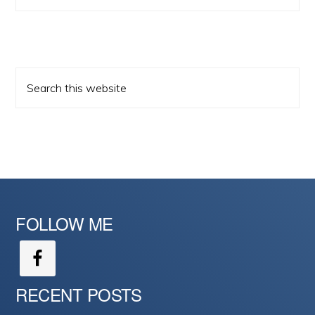
Search
this
website
FOLLOW ME
RECENT POSTS