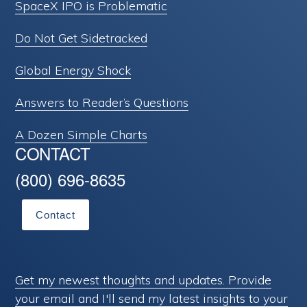
SpaceX IPO is Problematic
Do Not Get Sidetracked
Global Energy Shock
Answers to Reader’s Questions
A Dozen Simple Charts
CONTACT
(800) 696-8635
Contact
Get my newest thoughts and updates. Provide
your email and I'll send my latest insights to your