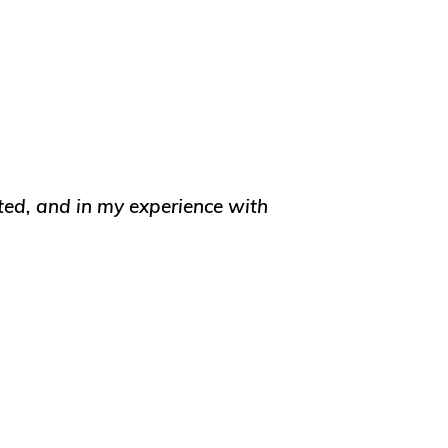
ated, and in my experience with