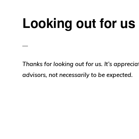
Looking out for us
Thanks for looking out for us. It’s appreci
advisors, not necessarily to be expected.