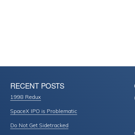
RECENT POSTS
1998 Redux
SpaceX IPO is Problematic
Do Not Get Sidetracked