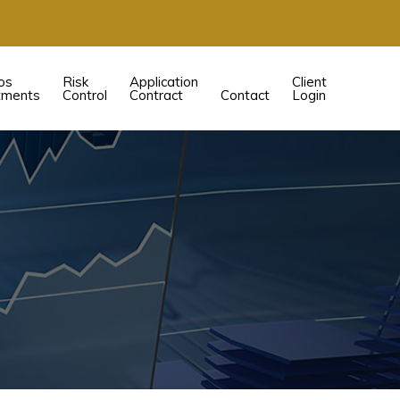
os
Risk
Application
Client
tments
Control
Contract
Contact
Login