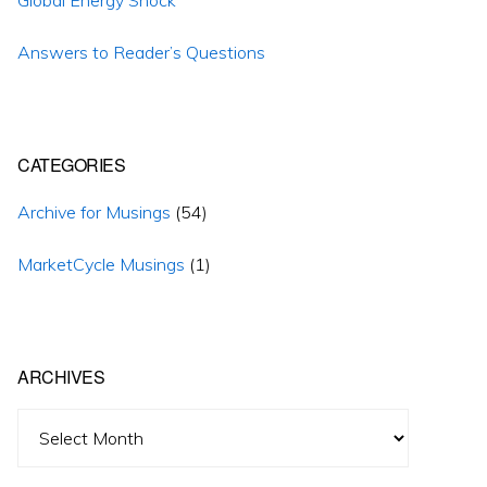
Answers to Reader’s Questions
CATEGORIES
Archive for Musings
(54)
MarketCycle Musings
(1)
ARCHIVES
Archives