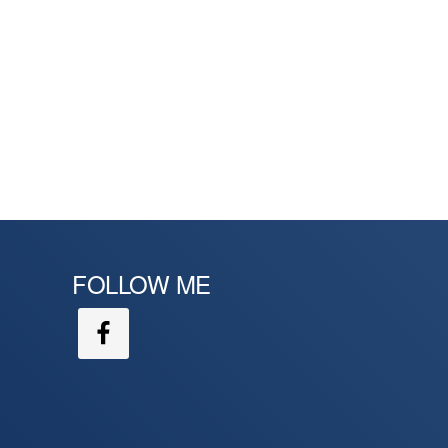
FOLLOW ME