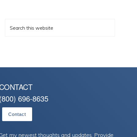
Search
this
website
CONTACT
(800) 696-8635
Contact
Get my newest thoughts and updates. Provide