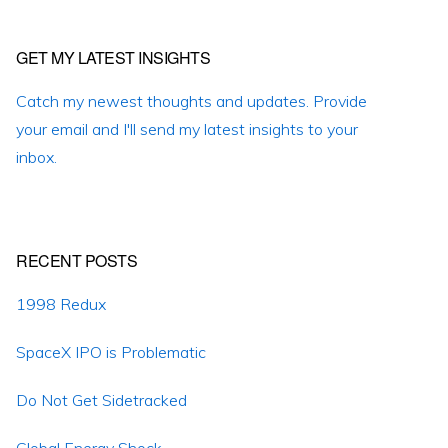
Primary
GET MY LATEST INSIGHTS
Sidebar
Catch my newest thoughts and updates. Provide
your email and I'll send my latest insights to your
inbox.
RECENT POSTS
1998 Redux
SpaceX IPO is Problematic
Do Not Get Sidetracked
Global Energy Shock