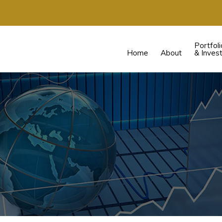
Portfoli
Home
About
& Inves